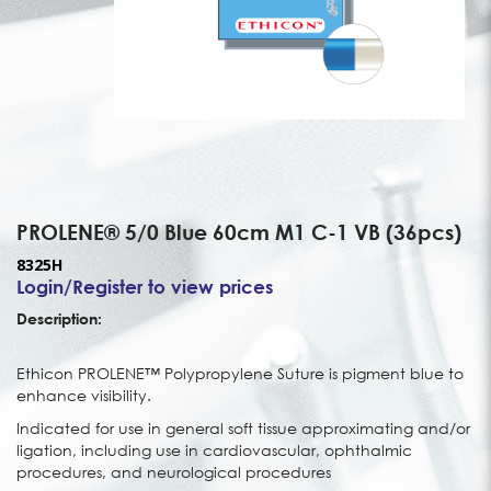
PROLENE® 5/0 Blue 60cm M1 C-1 VB (36pcs)
8325H
Login/Register to view prices
Description:
Ethicon PROLENE™ Polypropylene Suture is pigment blue to
enhance visibility.
Indicated for use in general soft tissue approximating and/or
ligation, including use in cardiovascular, ophthalmic
procedures, and neurological procedures