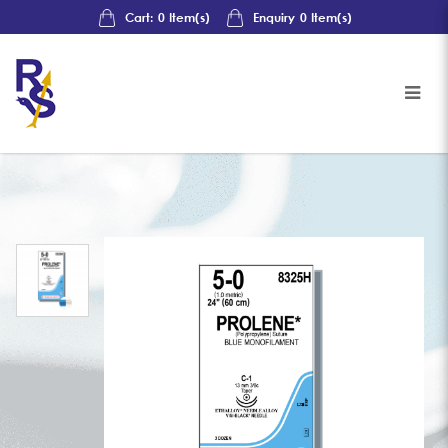
Cart:
0
Item(s)
Enquiry
0
Item(s)
Johnson & Johnson Sutures