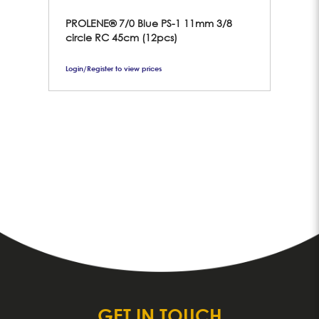
PROLENE® 7/0 Blue PS-1 11mm 3/8
6/
circle RC 45cm (12pcs)
11
Login/Register to view prices
Logi
GET IN TOUCH