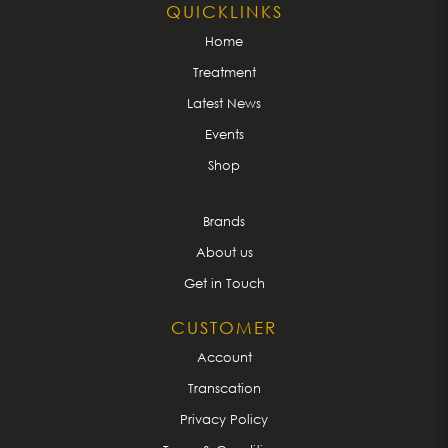
QUICKLINKS
Home
Treatment
Latest News
Events
Shop
Brands
About us
Get in Touch
CUSTOMER
Account
Transcation
Privacy Policy