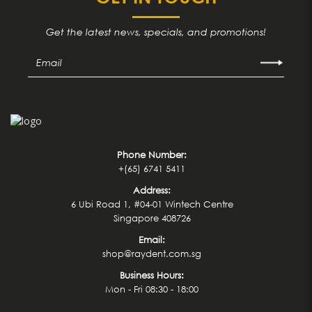
Get the latest news, specials, and promotions!
Phone Number:
+(65) 6741 5411
Address:
6 Ubi Road 1, #04-01 Wintech Centre
Singapore 408726
Email:
shop@raydent.com.sg
Business Hours:
Mon - Fri 08:30 - 18:00