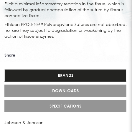
Elicit a minimal inflammatory reaction in the tissue, which is
followed by gradual encapsulation of the suture by fibrous
connective tissue.
Ethicon PROLENE™ Polypropylene Sutures are not absorbed,
nor are they subject to degradation or weakening by the
action of tissue enzymes.
Share
BRANDS
DOWNLOADS
SPECIFICATIONS
Johnson & Johnson