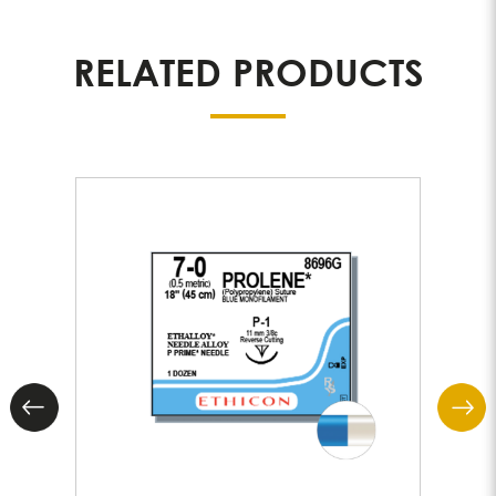
RELATED PRODUCTS