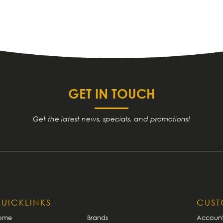
GET IN TOUCH
Get the latest news, specials, and promotions!
UICKLINKS
CUS
ome
Brands
Accoun