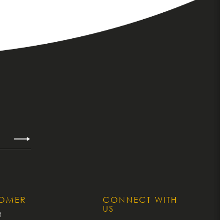
TOMER
CONNECT WITH
US
t