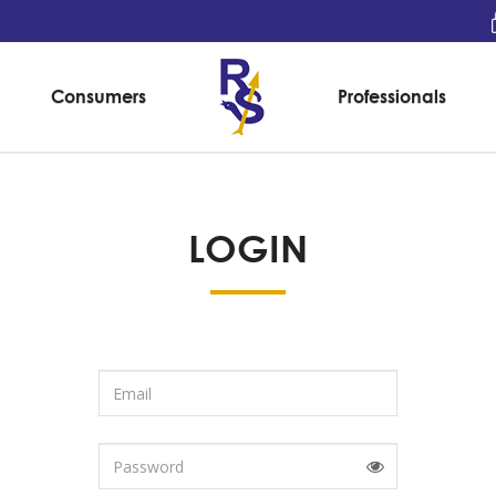
Consumers
Professionals
LOGIN