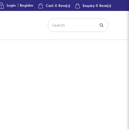
Login
Register
Cart:
0
Item(s)
Enquiry
0
Item(s)