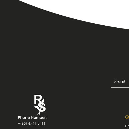
Q
Phone Number:
+(65) 6741 5411
H