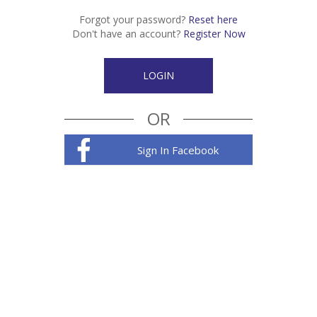
Forgot your password?
Reset here
Don't have an account?
Register Now
OR
Sign In Facebook