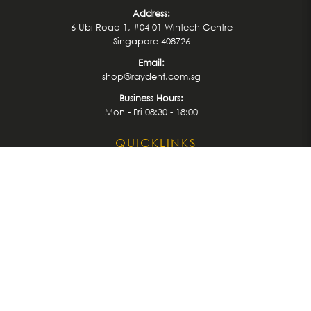
Address:
6 Ubi Road 1, #04-01 Wintech Centre
Singapore 408726
Email:
shop@raydent.com.sg
Business Hours:
Mon - Fri 08:30 - 18:00
QUICKLINKS
Home
Treatment
Latest News
Events
Shop
Brands
About us