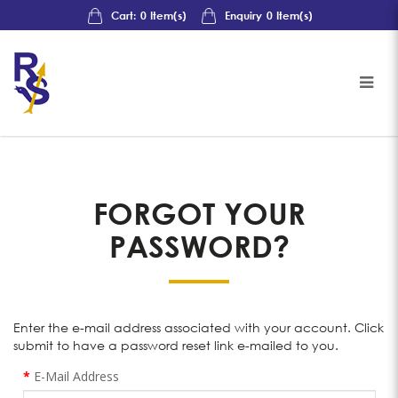
Cart:
0
Item(s)
Enquiry
0
Item(s)
Forgot Your Password?
FORGOT YOUR
PASSWORD?
Enter the e-mail address associated with your account. Click
submit to have a password reset link e-mailed to you.
E-Mail Address