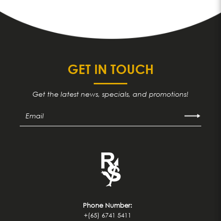
GET IN TOUCH
Get the latest news, specials, and promotions!
Phone Number:
+(65) 6741 5411