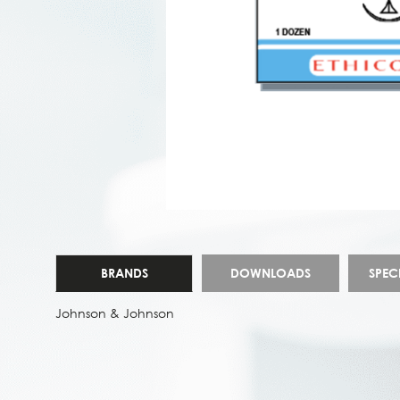
BRANDS
DOWNLOADS
SPEC
Johnson & Johnson