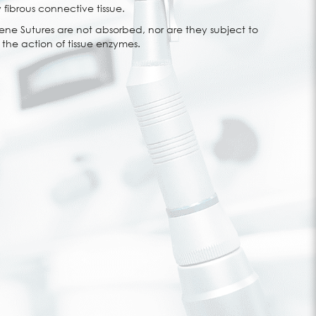
 fibrous connective tissue.
e Sutures are not absorbed, nor are they subject to
he action of tissue enzymes.