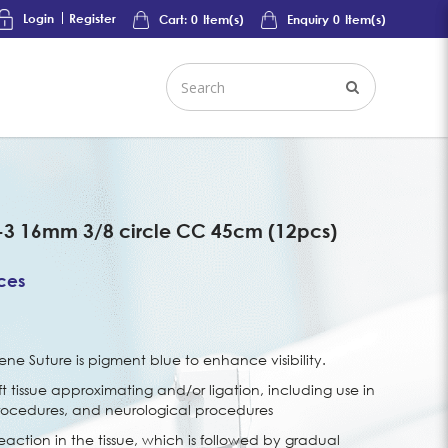
Login
Register
Cart:
0
Item(s)
Enquiry
0
Item(s)
-3 16mm 3/8 circle CC 45cm (12pcs)
ices
e Suture is pigment blue to enhance visibility.
ft tissue approximating and/or ligation, including use in
rocedures, and neurological procedures
eaction in the tissue, which is followed by gradual