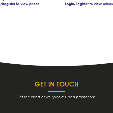
/Register to view prices
Login/Register to view prices
GET IN TOUCH
Get the latest news, specials, and promotions!