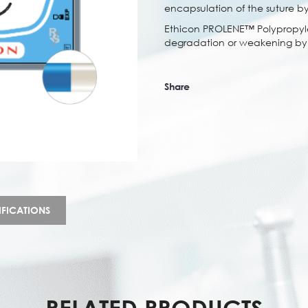
encapsulation of the suture by
Ethicon PROLENE™ Polypropylen
degradation or weakening by t
Share
IFICATIONS
RELATED PRODUCTS