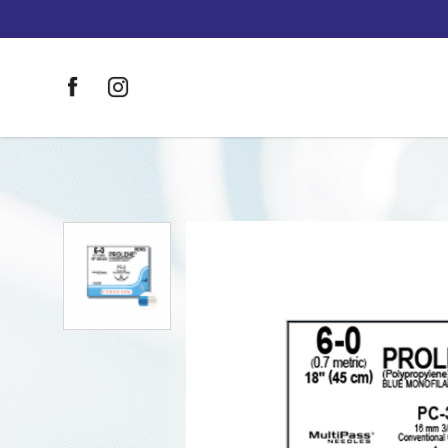
Johnson & Johnson Sutures