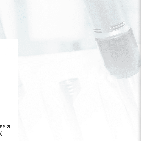
KER Ø
m)