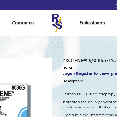
Consumers
Professionals
PROLENE® 6/0 Blue PC
8636G
Login/Register to view pr
Description:
Ethicon PROLENE™ Polypropylen
Indicated for use in general so
cardiovascular, ophthalmic p
Elicit a minimal inflammatory r