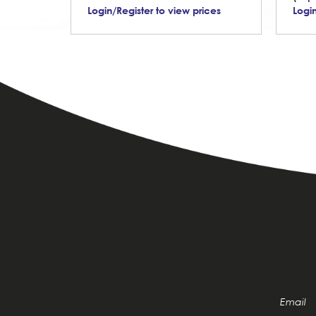
Login/Register to view prices
Login