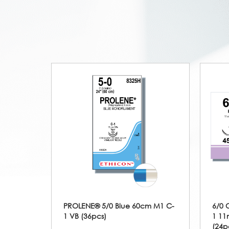
PROLENE® 5/0 Blue 60cm M1 C-
6/0 
1 VB (36pcs)
1 11
(24p