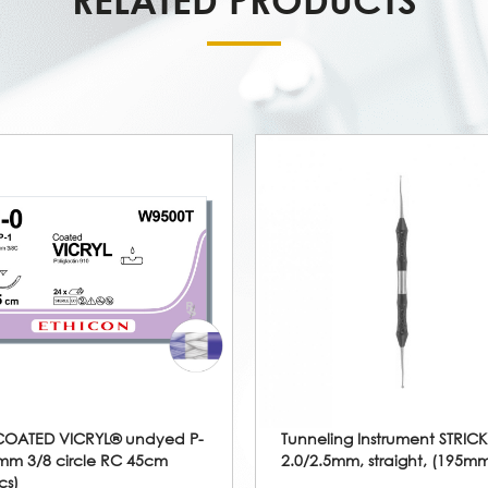
COATED VICRYL® undyed P-
Tunneling Instrument STRIC
mm 3/8 circle RC 45cm
2.0/2.5mm, straight, (195m
cs)