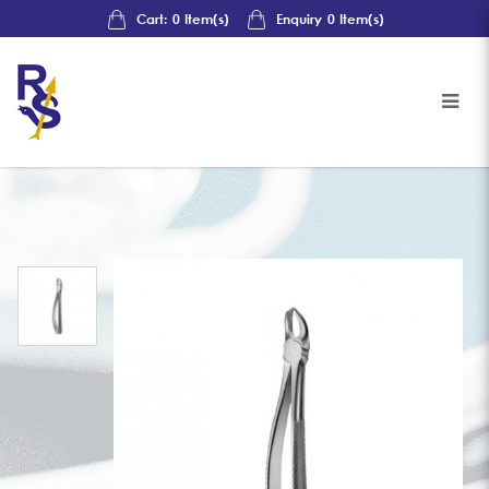
Cart:
0
Item(s)
Enquiry
0
Item(s)
Upper Left Molar Forceps, Fig 19