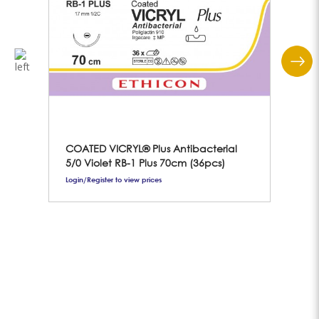
COATED VICRYL® Plus Antibacterial
Gei
5/0 Violet RB-1 Plus 70cm (36pcs)
Login/Register to view prices
Logi