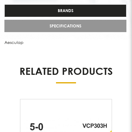
BRANDS
SPECIFICATIONS
Aesculap
RELATED PRODUCTS