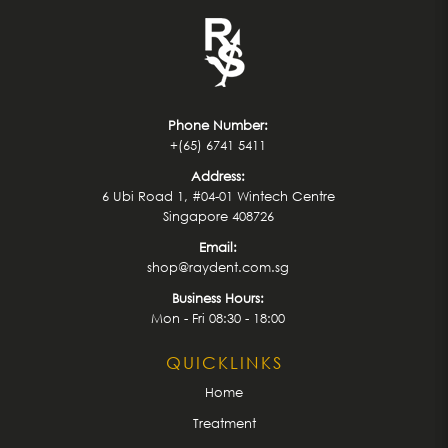
Phone Number:
+(65) 6741 5411
Address:
6 Ubi Road 1, #04-01 Wintech Centre
Singapore 408726
Email:
shop@raydent.com.sg
Business Hours:
Mon - Fri 08:30 - 18:00
QUICKLINKS
Home
Treatment