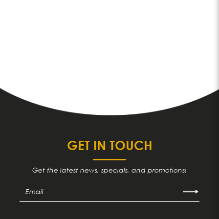
GET IN TOUCH
Get the latest news, specials, and promotions!