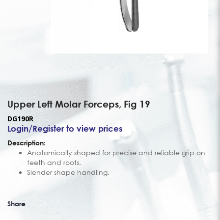
Upper Left Molar Forceps, Fig 19
DG190R
Login/Register to view prices
Description:
Anatomically shaped for precise and reliable grip on
teeth and roots.
Slender shape handling.
Share