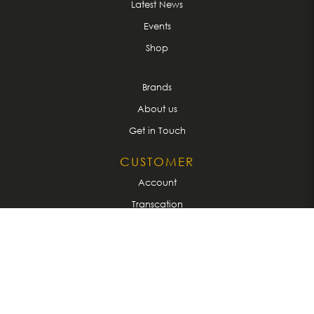
Latest News
Events
Shop
Brands
About us
Get in Touch
CUSTOMER
Account
Transcation
Privacy Policy
Terms & Conditions
CONNECT WITH US