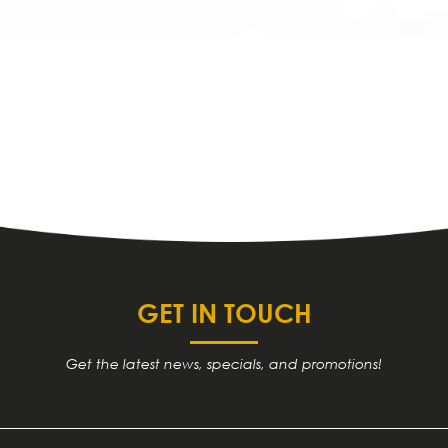
GET IN TOUCH
Get the latest news, specials, and promotions!