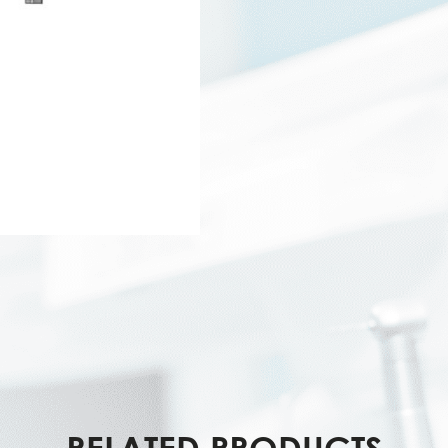
RELATED PRODUCTS