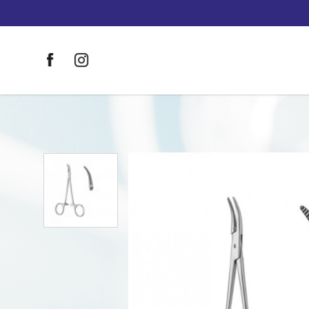
HALSTED-MOSQUITO Haemostatic 