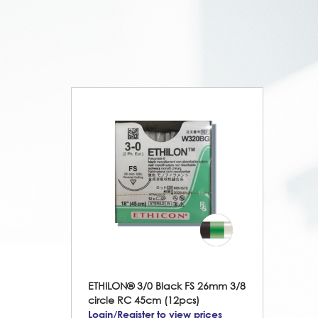
ETHILON® 3/0 Black FS 26mm 3/8
circle RC 45cm (12pcs)
Login/Register to view prices