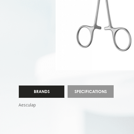
BRANDS
SPECIFICATIONS
Aesculap