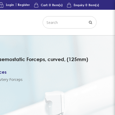
Login
Register
Cart:
0
Item(s)
Enquiry
0
Item(s)
mostatic Forceps, curved, (125mm)
ices
rtery Forceps