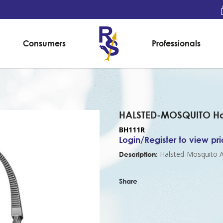
Consumers
Professionals
Forceps, curved, (125mm)
HALSTED-MOSQUITO Hae
BH111R
Login/Register to view pr
Halsted-Mosquito A
Description:
Share