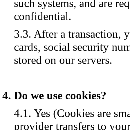
such systems, and are req
confidential.
3.3. After a transaction, 
cards, social security num
stored on our servers.
4. Do we use cookies?
4.1. Yes (Cookies are small
provider transfers to you