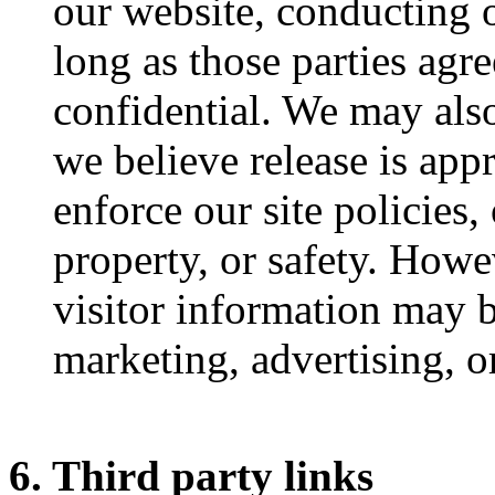
our website, conducting o
long as those parties agr
confidential. We may als
we believe release is app
enforce our site policies, 
property, or safety. Howe
visitor information may b
marketing, advertising, o
6. Third party links