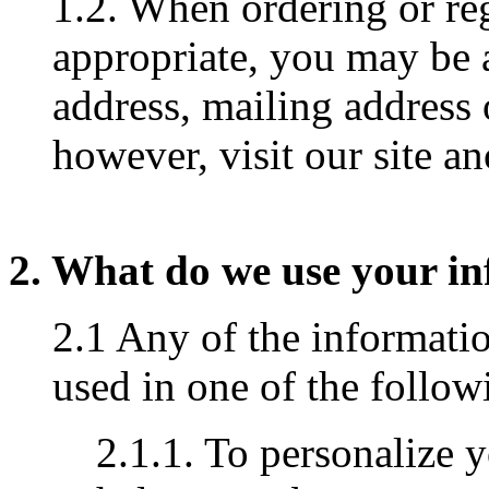
1.2. When ordering or reg
appropriate, you may be 
address, mailing address
however, visit our site 
2. What do we use your in
2.1 Any of the informati
used in one of the follo
2.1.1. To personalize 