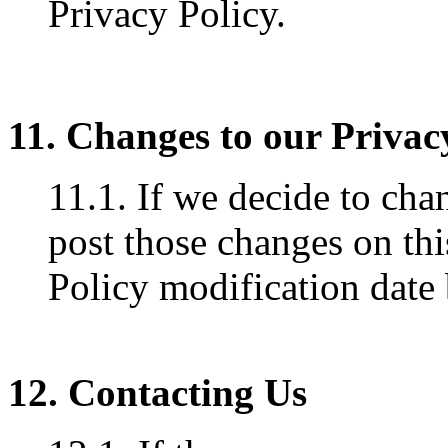
Privacy Policy.
11. Changes to our Privac
11.1. If we decide to cha
post those changes on thi
Policy modification date
12. Contacting Us