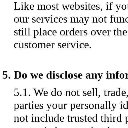
Like most websites, if yo
our services may not fun
still place orders over th
customer service.
5. Do we disclose any info
5.1. We do not sell, trade
parties your personally i
not include trusted third 