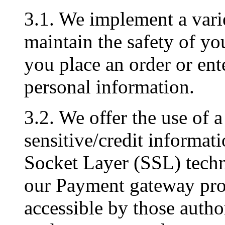
3.1. We implement a varie
maintain the safety of y
you place an order or ent
personal information.
3.2. We offer the use of a
sensitive/credit informati
Socket Layer (SSL) techn
our Payment gateway prov
accessible by those author