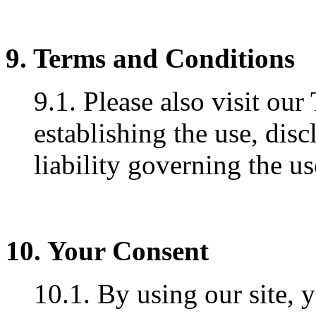
9. Terms and Conditions
9.1. Please also visit ou
establishing the use, disc
liability governing the us
10. Your Consent
10.1. By using our site, 