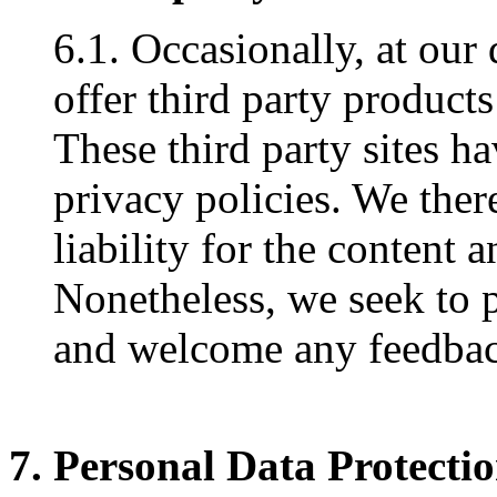
6.1. Occasionally, at our
offer third party products
These third party sites h
privacy policies. We ther
liability for the content a
Nonetheless, we seek to pr
and welcome any feedback
7. Personal Data Protecti