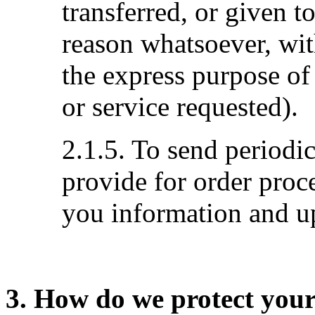
transferred, or given 
reason whatsoever, wit
the express purpose of
or service requested).
2.1.5. To send periodi
provide for order proc
you information and up
3. How do we protect you