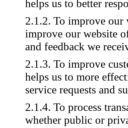
helps us to better resp
2.1.2. To improve our 
improve our website of
and feedback we recei
2.1.3. To improve cust
helps us to more effec
service requests and s
2.1.4. To process tran
whether public or priva