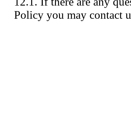
12.1. If there are any que
Policy you may contact u