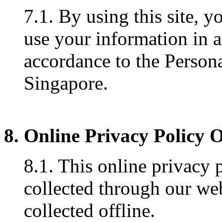
7.1. By using this site, y
use your information in 
accordance to the Persona
Singapore.
8. Online Privacy Policy 
8.1. This online privacy 
collected through our web
collected offline.