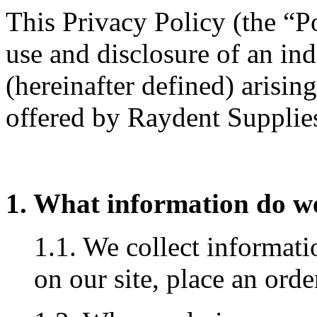
This Privacy Policy (the “Po
use and disclosure of an in
(hereinafter defined) arisin
offered by Raydent Supplies
1. What information do we
1.1. We collect informat
on our site, place an orde