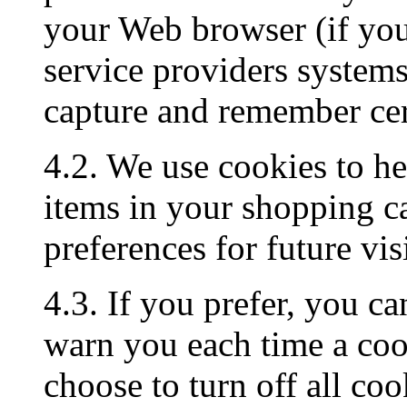
your Web browser (if you 
service providers system
capture and remember cer
4.2. We use cookies to h
items in your shopping c
preferences for future visi
4.3. If you prefer, you c
warn you each time a cook
choose to turn off all coo